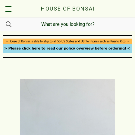
HOUSE OF BONSAI