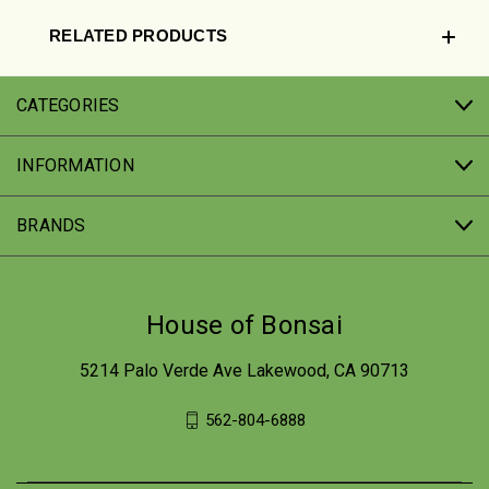
RELATED PRODUCTS
CATEGORIES
INFORMATION
BRANDS
House of Bonsai
5214 Palo Verde Ave Lakewood, CA 90713
562-804-6888