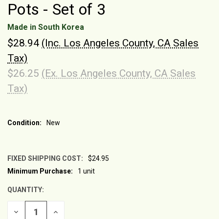
Pots - Set of 3
Made in South Korea
$28.94
(Inc. Los Angeles County, CA Sales
Tax)
$26.25
(Ex. Los Angeles County, CA Sales
Tax)
Condition:
New
FIXED SHIPPING COST:
$24.95
Minimum Purchase:
1 unit
CURRENT
STOCK:
QUANTITY:
DECREASE
INCREASE