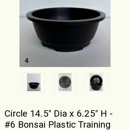
Circle 14.5" Dia x 6.25" H -
#6 Bonsai Plastic Training