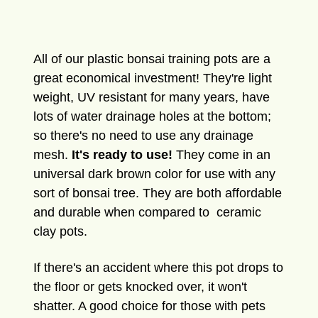
All of our plastic bonsai training pots are a
great economical investment! They're light
weight, UV resistant for many years, have
lots of water drainage holes at the bottom;
so there's no need to use any drainage
mesh.
It's ready to use!
They come in an
universal dark brown color for use with any
sort of bonsai tree. They are both affordable
and durable when compared to ceramic
clay pots.
If there's an accident where this pot drops to
the floor or gets knocked over, it won't
shatter. A good choice for those with pets