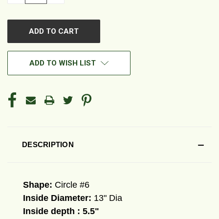
QUANTITY
QUANTITY
OF
OF
UNDEFINED
UNDEFINED
ADD TO WISH LIST
DESCRIPTION
Shape:
Circle #6
Inside Diameter:
13" Dia
Inside depth : 5.5"