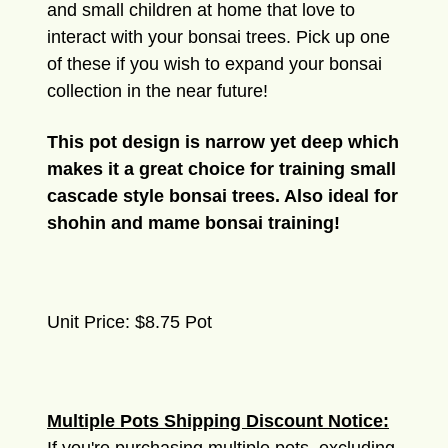
and small children at home that love to
interact with your bonsai trees. Pick up one
of these if you wish to expand your bonsai
collection in the near future!
This pot design is narrow yet deep which
makes it a great choice for training small
cascade style bonsai trees. Also ideal for
shohin and mame bonsai training!
Unit Price: $8.75 Pot
Multiple Pots Shipping Discount Notice: