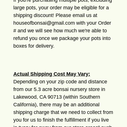
If you're purchasing multiple pots, excluding
large pots, your order may be eligible for a
shipping discount! Please email us at
houseofbonsai@gmail.com with your Order
# and we will see how much we're able to
refund you once we package your pots into
boxes for delivery.
Actual Shipping Cost May Vary:
Depending on your zip code and distance
from our 5.3 acre bonsai nursery store in
Lakewood, CA 90713 (within Southern
California), there may be an additional
shipping charge that we need to collect from
you for us to finish the fulfillment if you live