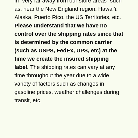
in “very far away from our store areas” such
as: near the New England region, Hawai’i,
Alaska, Puerto Rico, the US Territories, etc.
Please understand that we have no
control over the shipping rates since that
is determined by the common carrier
(such as USPS, FedEx, UPS, etc) at the
time we create the insured shipping
label.
The shipping rates can vary at any
time throughout the year due to a wide
variety of factors such as changes in
gasoline prices, weather challenges during
transit, etc.