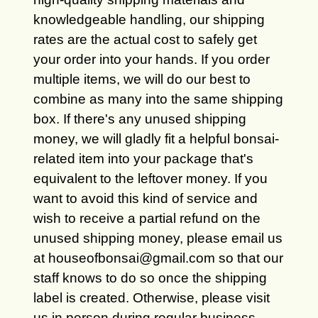
knowledgeable handling, our shipping
rates are the actual cost to safely get
your order into your hands. If you order
multiple items, we will do our best to
combine as many into the same shipping
box. If there's any unused shipping
money, we will gladly fit a helpful bonsai-
related item into your package that's
equivalent to the leftover money. If you
want to avoid this kind of service and
wish to receive a partial refund on the
unused shipping money, please email us
at houseofbonsai@gmail.com so that our
staff knows to do so once the shipping
label is created. Otherwise, please visit
us in person during regular business