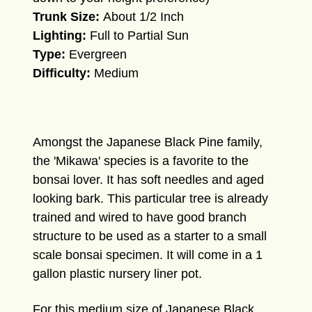
Trunk Size:
About 1/2 Inch
Lighting:
Full to Partial Sun
Type:
Evergreen
Difficulty:
Medium
Amongst the Japanese Black Pine family,
the 'Mikawa' species is a favorite to the
bonsai lover. It has soft needles and aged
looking bark. This particular tree is already
trained and wired to have good branch
structure to be used as a starter to a small
scale bonsai specimen. It will come in a 1
gallon plastic nursery liner pot.
For this medium size of Japanese Black