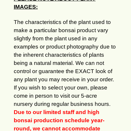
IMAGES:
The characteristics of the plant used to
make a particular bonsai product vary
slightly from the plant used in any
examples or product photography due to
the inherent characteristics of plants
being a natural material. We can not
control or guarantee the EXACT look of
any plant you may receive in your order.
If you wish to select your own, please
come in person to visit our 5-acre
nursery during regular business hours.
Due to our limited staff and high
bonsai production schedule year-
round, we cannot accommodate