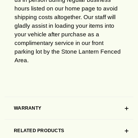
hours listed on our home page to avoid
shipping costs altogether. Our staff will
gladly assist in loading your items into
your vehicle after purchase as a
complimentary service in our front
parking lot by the Stone Lantern Fenced
Area.
WARRANTY
RELATED PRODUCTS