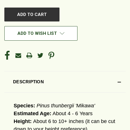
OF
OF
UNDEFINED
UNDEFINED
ADD TO WISH LIST
DESCRIPTION
Species:
Pinus thunbergii 'Mikawa'
Estimated Age:
About 4 - 6 Years
Height:
About 6 to 10+ inches (it can be cut
down to your height preference)