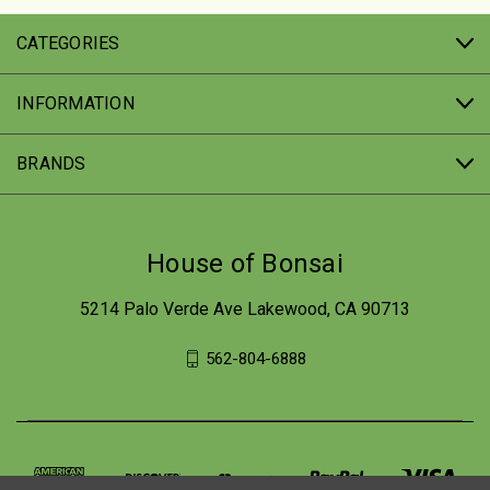
CATEGORIES
INFORMATION
BRANDS
House of Bonsai
5214 Palo Verde Ave Lakewood, CA 90713
562-804-6888