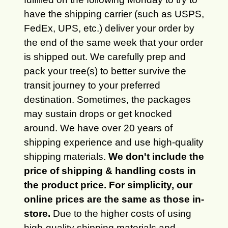
have the shipping carrier (such as USPS,
FedEx, UPS, etc.) deliver your order by
the end of the same week that your order
is shipped out. We carefully prep and
pack your tree(s) to better survive the
transit journey to your preferred
destination. Sometimes, the packages
may sustain drops or get knocked
around. We have over 20 years of
shipping experience and use high-quality
shipping materials.
We don't include the
price of shipping & handling costs in
the product price. For simplicity, our
online prices are the same as those in-
store.
Due to the higher costs of using
high-quality shipping materials and