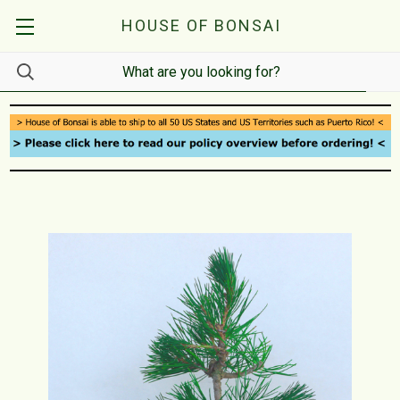
HOUSE OF BONSAI