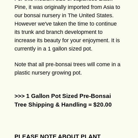
Pine, it was originally imported from Asia to
our bonsai nursery in The United States.
However we've taken the time to continue
its trunk and branch development to
increase its beauty for your enjoyment. It is
currently in a 1 gallon sized pot.
Note that all pre-bonsai trees will come in a
plastic nursery growing pot.
>>> 1 Gallon Pot Sized Pre-Bonsai
Tree Shipping & Handling = $20.00
PLEASE NOTE ABOUT PLANT