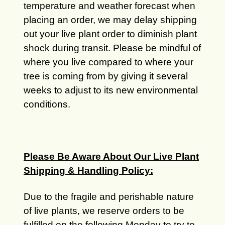
temperature and weather forecast when
placing an order, we may delay shipping
out your live plant order to diminish plant
shock during transit. Please be mindful of
where you live compared to where your
tree is coming from by giving it several
weeks to adjust to its new environmental
conditions.
Please Be Aware About Our Live Plant
Shipping & Handling Policy:
Due to the fragile and perishable nature
of live plants, we reserve orders to be
fulfilled on the following Monday to try to