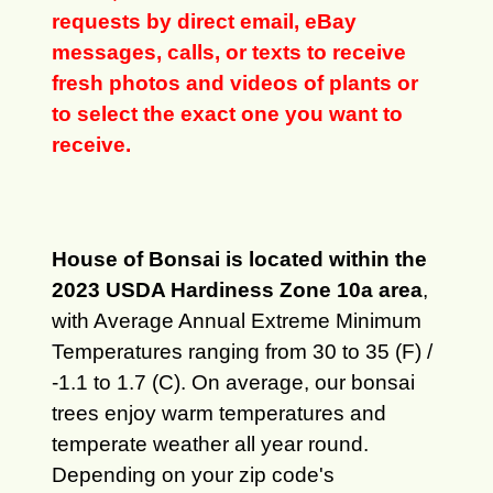
requests by direct email, eBay
messages, calls, or texts to receive
fresh photos and videos of plants or
to select the exact one you want to
receive.
House of Bonsai is located within the
2023 USDA Hardiness Zone 10a area
,
with Average Annual Extreme Minimum
Temperatures ranging from 30 to 35 (F) /
-1.1 to 1.7 (C). On average, our bonsai
trees enjoy warm temperatures and
temperate weather all year round.
Depending on your zip code's