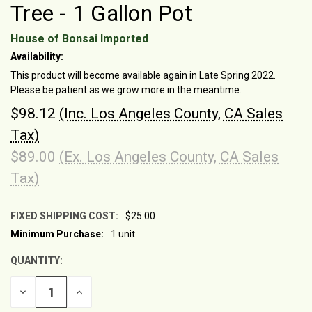
Tree - 1 Gallon Pot
House of Bonsai Imported
Availability:
This product will become available again in Late Spring 2022.
Please be patient as we grow more in the meantime.
$98.12
(Inc. Los Angeles County, CA Sales
Tax)
$89.00
(Ex. Los Angeles County, CA Sales
Tax)
FIXED SHIPPING COST:
$25.00
Minimum Purchase:
1 unit
CURRENT
STOCK:
QUANTITY:
DECREASE
INCREASE
QUANTITY
QUANTITY