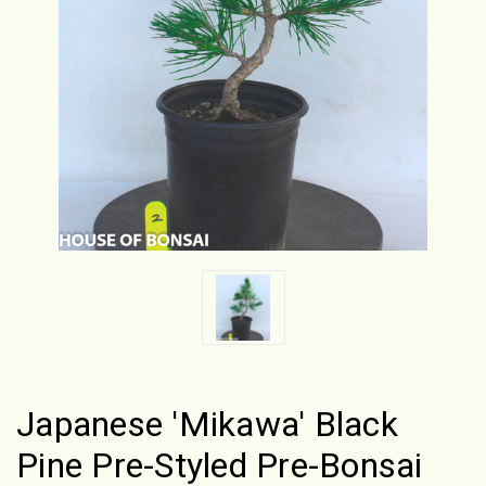
Japanese 'Mikawa' Black
Pine Pre-Styled Pre-Bonsai