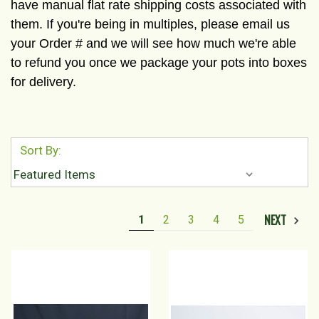
have manual flat rate shipping costs associated with
them. If you're being in multiples, please email us
your Order # and we will see how much we're able
to refund you once we package your pots into boxes
for delivery.
Sort By:
NEXT
1
2
3
4
5