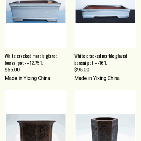
White cracked marble glazed
White cracked marble glazed
bonsai pot ---12.75"L
bonsai pot ---16"L
$65.00
$95.00
Made in Yixing China
Made in Yixing China