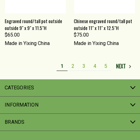
Engraved round/tall pot outside
Chinese engraved round/tall pot
outside 9" x 9" x 11.5"H
outside 11" x 11" x 12.5"H
$65.00
$75.00
Made in Yixing China
Made in Yixing China
NEXT
1
2
3
4
5
CATEGORIES
INFORMATION
BRANDS