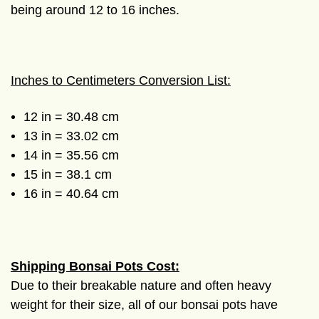
being around 12 to 16 inches.
Inches to Centimeters Conversion List:
12 in = 30.48 cm
13 in = 33.02 cm
14 in = 35.56 cm
15 in = 38.1 cm
16 in = 40.64 cm
Shipping Bonsai Pots Cost:
Due to their breakable nature and often heavy
weight for their size, all of our bonsai pots have