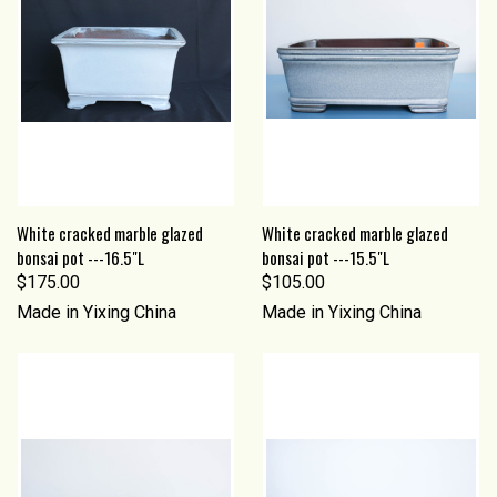
White cracked marble glazed
White cracked marble glazed
bonsai pot ---16.5"L
bonsai pot ---15.5"L
$175.00
$105.00
Made in Yixing China
Made in Yixing China