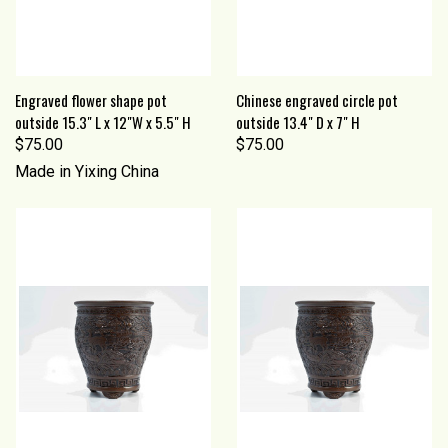
Engraved flower shape pot
Chinese engraved circle pot
outside 15.3" L x 12"W x 5.5" H
outside 13.4" D x 7" H
$75.00
$75.00
Made in Yixing China