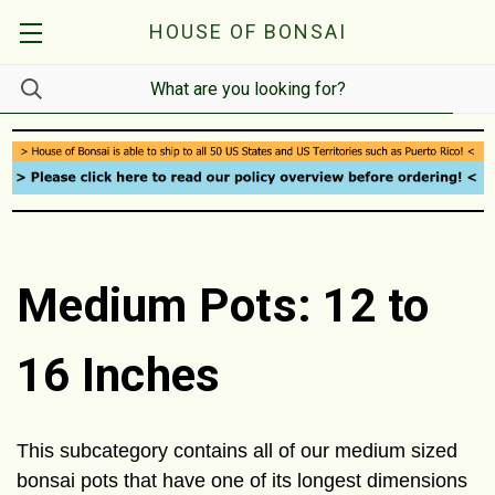
HOUSE OF BONSAI
Medium Pots: 12 to
16 Inches
This subcategory contains all of our medium sized
bonsai pots that have one of its longest dimensions