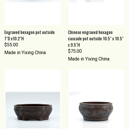
Engraved hexagon pot outside
Chinese engraved hexagon
7"D x10.2"H
cascade pot outside 10.5" x 10.5"
x 9.5"H
$55.00
$75.00
Made in Yixing China
Made in Yixing China