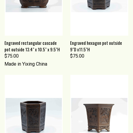
Engraved rectangular cascade
Engraved hexagon pot outside
pot outside 13.4" x 10.5" x 9.5"H
9"D x11.5"H
$75.00
$75.00
Made in Yixing China