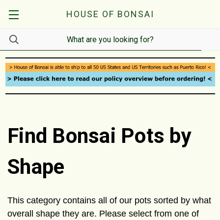
HOUSE OF BONSAI
Find Bonsai Pots by
Shape
This category contains all of our pots sorted by what
overall shape they are. Please select from one of