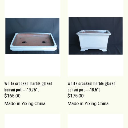
White cracked marble glazed
White cracked marble glazed
bonsai pot ---19.75"L
bonsai pot ---16.5"L
$165.00
$175.00
Made in Yixing China
Made in Yixing China