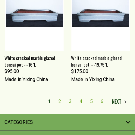
White cracked marble glazed
White cracked marble glazed
bonsai pot ---16"L
bonsai pot ---19.75"L
$95.00
$175.00
Made in Yixing China
Made in Yixing China
NEXT
1
2
3
4
5
6
CATEGORIES