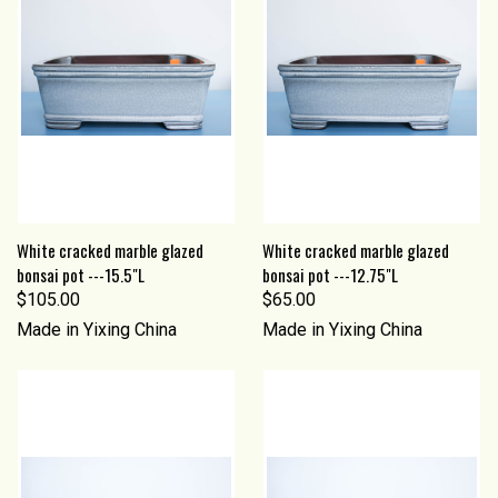
White cracked marble glazed
White cracked marble glazed
bonsai pot ---15.5"L
bonsai pot ---12.75"L
$105.00
$65.00
Made in Yixing China
Made in Yixing China