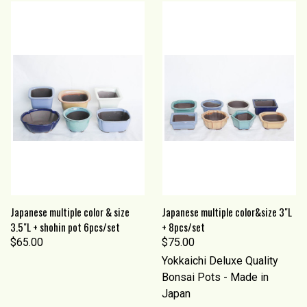
Japanese multiple color & size
Japanese multiple color&size 3"L
3.5"L + shohin pot 6pcs/set
+ 8pcs/set
$65.00
$75.00
Yokkaichi Deluxe Quality
Bonsai Pots - Made in
Japan