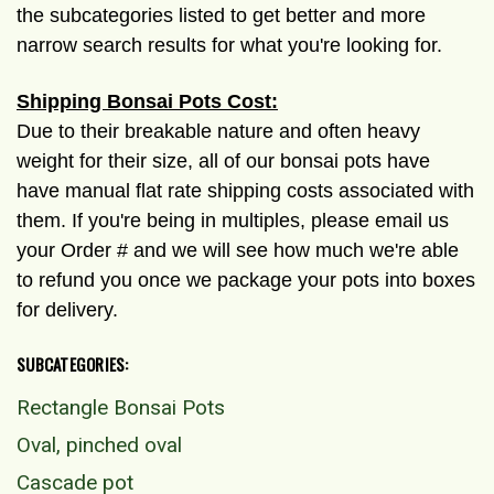
the subcategories listed to get better and more
narrow search results for what you're looking for.
Shipping Bonsai Pots Cost:
Due to their breakable nature and often heavy
weight for their size, all of our bonsai pots have
have manual flat rate shipping costs associated with
them. If you're being in multiples, please email us
your Order # and we will see how much we're able
to refund you once we package your pots into boxes
for delivery.
SUBCATEGORIES:
Rectangle Bonsai Pots
Oval, pinched oval
Cascade pot