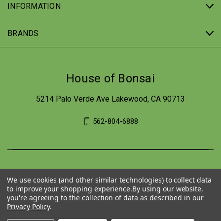
INFORMATION
BRANDS
House of Bonsai
5214 Palo Verde Ave Lakewood, CA 90713
562-804-6888
We use cookies (and other similar technologies) to collect data
to improve your shopping experience.
By using our website,
you're agreeing to the collection of data as described in our
Privacy Policy
.