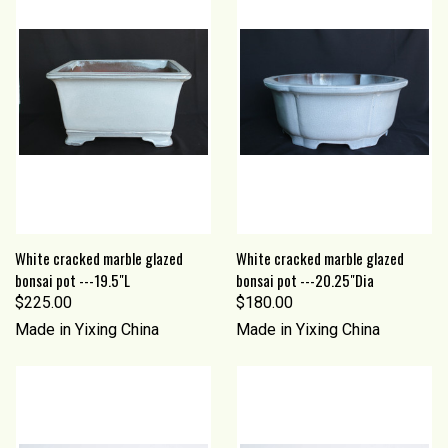
White cracked marble glazed
White cracked marble glazed
bonsai pot ---19.5"L
bonsai pot ---20.25"Dia
$225.00
$180.00
Made in Yixing China
Made in Yixing China