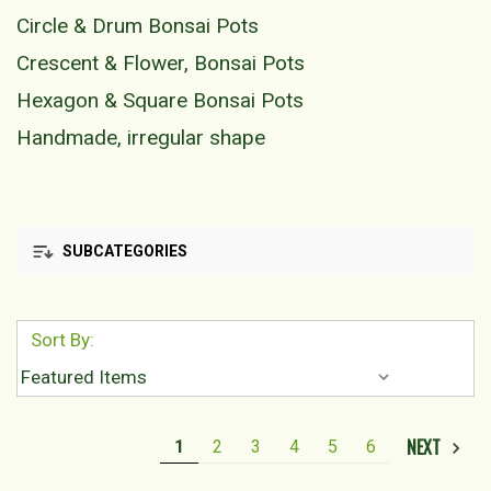
Circle & Drum Bonsai Pots
Crescent & Flower, Bonsai Pots
Hexagon & Square Bonsai Pots
Handmade, irregular shape
SUBCATEGORIES
Sort By:
NEXT
1
2
3
4
5
6