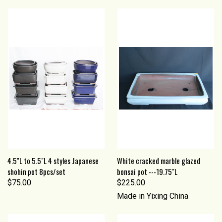
4.5"L to 5.5"L 4 styles Japanese
White cracked marble glazed
shohin pot 8pcs/set
bonsai pot ---19.75"L
$75.00
$225.00
Made in Yixing China